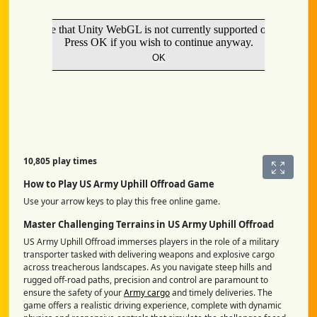
10,805 play times
How to Play US Army Uphill Offroad Game
Use your arrow keys to play this free online game.
Master Challenging Terrains in US Army Uphill Offroad
US Army Uphill Offroad immerses players in the role of a military
transporter tasked with delivering weapons and explosive cargo
across treacherous landscapes. As you navigate steep hills and
rugged off-road paths, precision and control are paramount to
ensure the safety of your
Army cargo
and timely deliveries. The
game offers a realistic driving experience, complete with dynamic