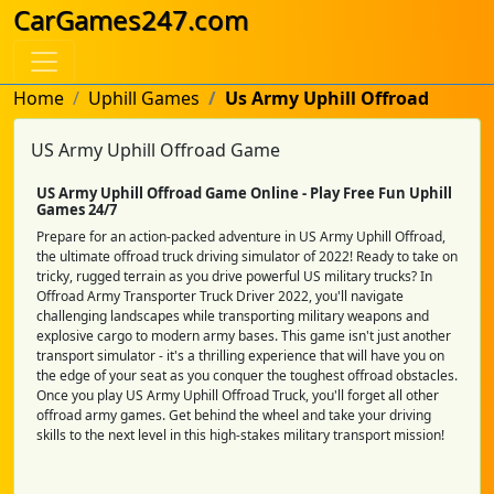
CarGames247.com
Home
Uphill Games
Us Army Uphill Offroad
US Army Uphill Offroad Game
US Army Uphill Offroad Game Online - Play Free Fun Uphill
Games 24/7
Prepare for an action-packed adventure in US Army Uphill Offroad,
the ultimate offroad truck driving simulator of 2022! Ready to take on
tricky, rugged terrain as you drive powerful US military trucks? In
Offroad Army Transporter Truck Driver 2022, you'll navigate
challenging landscapes while transporting military weapons and
explosive cargo to modern army bases. This game isn't just another
transport simulator - it's a thrilling experience that will have you on
the edge of your seat as you conquer the toughest offroad obstacles.
Once you play US Army Uphill Offroad Truck, you'll forget all other
offroad army games. Get behind the wheel and take your driving
skills to the next level in this high-stakes military transport mission!