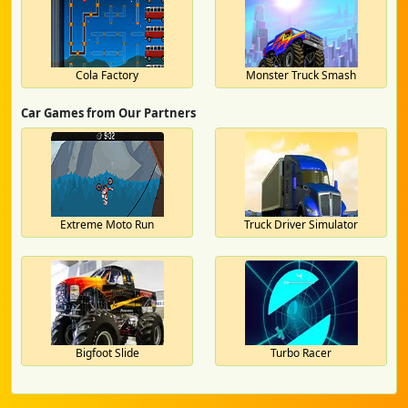
Cola Factory
Monster Truck Smash
Car Games from Our Partners
Extreme Moto Run
Truck Driver Simulator
Bigfoot Slide
Turbo Racer