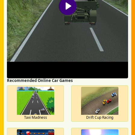
Recommended Online Car Games
Taxi Madness
Drift Cup Racing