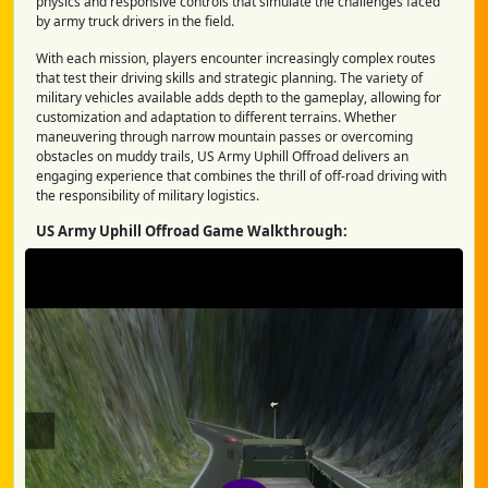
physics and responsive controls that simulate the challenges faced
by army truck drivers in the field.
With each mission, players encounter increasingly complex routes
that test their driving skills and strategic planning. The variety of
military vehicles available adds depth to the gameplay, allowing for
customization and adaptation to different terrains. Whether
maneuvering through narrow mountain passes or overcoming
obstacles on muddy trails, US Army Uphill Offroad delivers an
engaging experience that combines the thrill of off-road driving with
the responsibility of military logistics.
US Army Uphill Offroad Game Walkthrough: