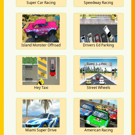
Super Car Racing
Speedway Racing
Island Monster Offroad
Drivers Ed Parking
Hey Taxi
Street Wheels
Miami Super Drive
American Racing