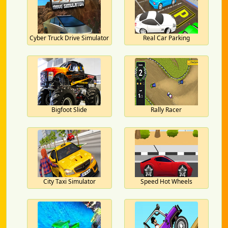
Cyber Truck Drive Simulator
Real Car Parking
Bigfoot Slide
Rally Racer
City Taxi Simulator
Speed Hot Wheels