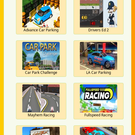
Advance Car Parking
Drivers Ed 2
Car Park Challenge
LA Car Parking
Mayhem Racing
Fullspeed Racing