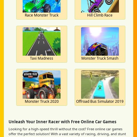
Race Monster Truck
Hill Climb Race
Taxi Madness
Monster Truck Smash
Monster Truck 2020
Offroad Bus Simulator 2019
Unleash Your Inner Racer with Free Online Car Games
Looking for a high-speed thrill without the cost? Free online car games
offer the perfect solution! With a vast variety of racing, driving, and stunt