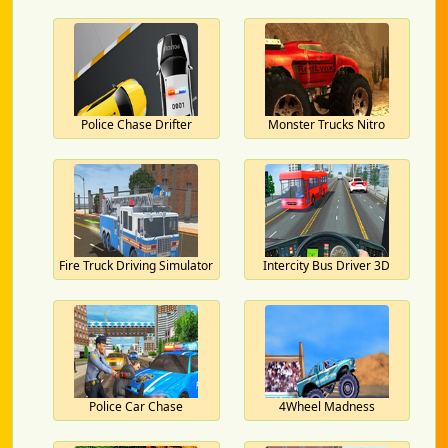
Police Chase Drifter
Monster Trucks Nitro
Fire Truck Driving Simulator
Intercity Bus Driver 3D
Police Car Chase
4Wheel Madness