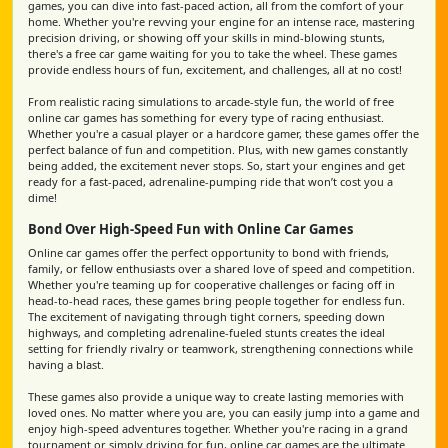
games, you can dive into fast-paced action, all from the comfort of your
home. Whether you're revving your engine for an intense race, mastering
precision driving, or showing off your skills in mind-blowing stunts,
there's a free car game waiting for you to take the wheel. These games
provide endless hours of fun, excitement, and challenges, all at no cost!
From realistic racing simulations to arcade-style fun, the world of free
online car games has something for every type of racing enthusiast.
Whether you're a casual player or a hardcore gamer, these games offer the
perfect balance of fun and competition. Plus, with new games constantly
being added, the excitement never stops. So, start your engines and get
ready for a fast-paced, adrenaline-pumping ride that won’t cost you a
dime!
Bond Over High-Speed Fun with Online Car Games
Online car games offer the perfect opportunity to bond with friends,
family, or fellow enthusiasts over a shared love of speed and competition.
Whether you're teaming up for cooperative challenges or facing off in
head-to-head races, these games bring people together for endless fun.
The excitement of navigating through tight corners, speeding down
highways, and completing adrenaline-fueled stunts creates the ideal
setting for friendly rivalry or teamwork, strengthening connections while
having a blast.
These games also provide a unique way to create lasting memories with
loved ones. No matter where you are, you can easily jump into a game and
enjoy high-speed adventures together. Whether you're racing in a grand
tournament or simply driving for fun, online car games are the ultimate