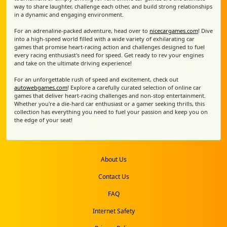
way to share laughter, challenge each other, and build strong relationships
in a dynamic and engaging environment.
For an adrenaline-packed adventure, head over to
nicecargames.com
! Dive
into a high-speed world filled with a wide variety of exhilarating car
games that promise heart-racing action and challenges designed to fuel
every racing enthusiast's need for speed. Get ready to rev your engines
and take on the ultimate driving experience!
For an unforgettable rush of speed and excitement, check out
autowebgames.com
! Explore a carefully curated selection of online car
games that deliver heart-racing challenges and non-stop entertainment.
Whether you're a die-hard car enthusiast or a gamer seeking thrills, this
collection has everything you need to fuel your passion and keep you on
the edge of your seat!
About Us
Contact Us
FAQ
Internet Safety