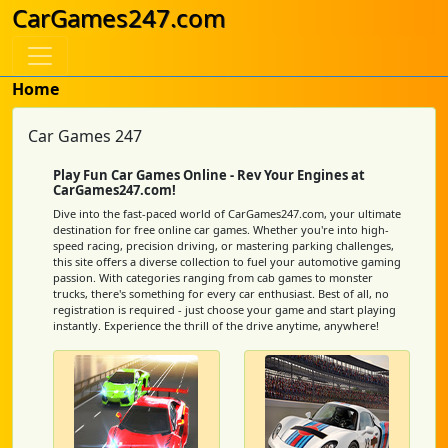
CarGames247.com
Home
Car Games 247
Play Fun Car Games Online - Rev Your Engines at
CarGames247.com!
Dive into the fast-paced world of CarGames247.com, your ultimate
destination for free online car games. Whether you're into high-
speed racing, precision driving, or mastering parking challenges,
this site offers a diverse collection to fuel your automotive gaming
passion. With categories ranging from cab games to monster
trucks, there's something for every car enthusiast. Best of all, no
registration is required - just choose your game and start playing
instantly. Experience the thrill of the drive anytime, anywhere!