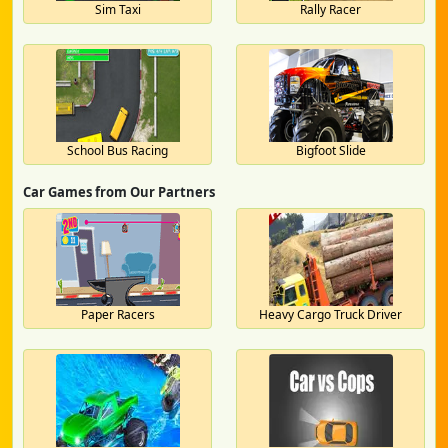
Sim Taxi
Rally Racer
School Bus Racing
Bigfoot Slide
Car Games from Our Partners
Paper Racers
Heavy Cargo Truck Driver