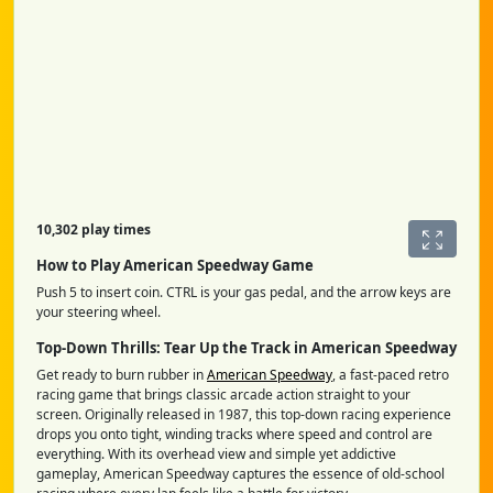
10,302 play times
How to Play American Speedway Game
Push 5 to insert coin. CTRL is your gas pedal, and the arrow keys are
your steering wheel.
Top-Down Thrills: Tear Up the Track in American Speedway
Get ready to burn rubber in
American Speedway
, a fast-paced retro
racing game that brings classic arcade action straight to your
screen. Originally released in 1987, this top-down racing experience
drops you onto tight, winding tracks where speed and control are
everything. With its overhead view and simple yet addictive
gameplay, American Speedway captures the essence of old-school