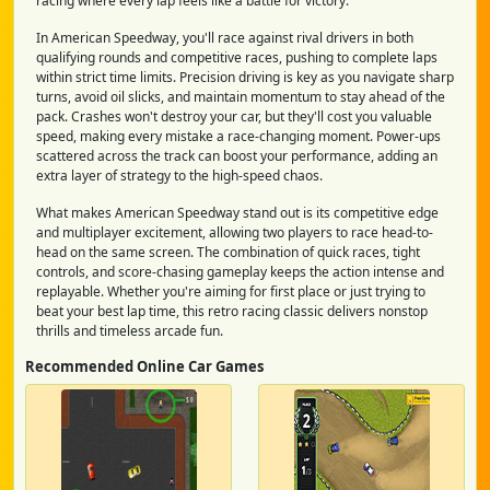
racing where every lap feels like a battle for victory.
In American Speedway, you'll race against rival drivers in both
qualifying rounds and competitive races, pushing to complete laps
within strict time limits. Precision driving is key as you navigate sharp
turns, avoid oil slicks, and maintain momentum to stay ahead of the
pack. Crashes won't destroy your car, but they'll cost you valuable
speed, making every mistake a race-changing moment. Power-ups
scattered across the track can boost your performance, adding an
extra layer of strategy to the high-speed chaos.
What makes American Speedway stand out is its competitive edge
and multiplayer excitement, allowing two players to race head-to-
head on the same screen. The combination of quick races, tight
controls, and score-chasing gameplay keeps the action intense and
replayable. Whether you're aiming for first place or just trying to
beat your best lap time, this retro racing classic delivers nonstop
thrills and timeless arcade fun.
Recommended Online Car Games