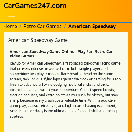
CarGames247.com
Home
Retro Car Games
American Speedway
American Speedway Game
American Speedway Game Online - Play Fun Retro Car
Video Games
Rev up for American Speedway, a fast-paced top-down racing game
that delivers intense arcade action in both single-player and
competitive two-player modes! Race head-to-head on the same
screen, tackling qualifying laps against the clock or battling for a top
finish to advance, all while dodging rivals, oil slicks, and tricky
obstacles that can wreck your momentum. Collect speed boosts,
traction bonuses, and extra points as you push for victory, but stay
sharp because every crash costs valuable time. With its addictive
gameplay, classic retro style, and high-score chasing excitement,
American Speedway is the ultimate test of speed, skill, and racing
strategy!