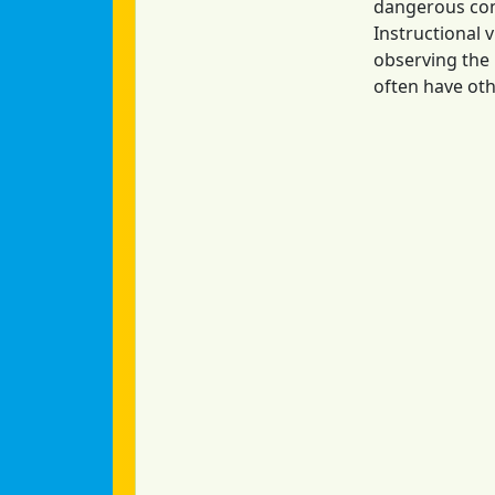
dangerous cond
Instructional 
observing the 
often have oth