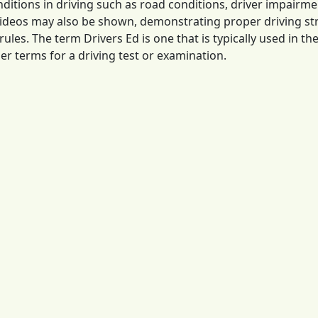
itions in driving such as road conditions, driver impairm
videos may also be shown, demonstrating proper driving st
rules. The term Drivers Ed is one that is typically used in t
er terms for a driving test or examination.