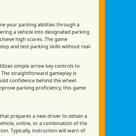
ne your parking abilities through a
vering a vehicle into designated parking
 achieve high scores. The game
op and test parking skills without real-
tilizes simple arrow key controls to
ay. The straightforward gameplay is
build confidence behind the wheel.
mprove parking proficiency, this game
m that prepares a new driver to obtain a
vehicle, online, or a combination of the
on. Typically, instruction will warn of