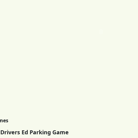
imes
 Drivers Ed Parking Game