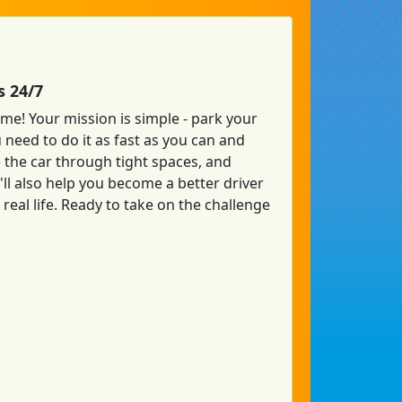
s 24/7
ame! Your mission is simple - park your
u need to do it as fast as you can and
 the car through tight spaces, and
'll also help you become a better driver
real life. Ready to take on the challenge