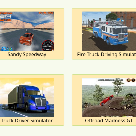
Sandy Speedway
Fire Truck Driving Simula
Truck Driver Simulator
Offroad Madness GT