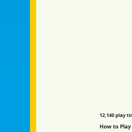
12,140 play t
How to Play