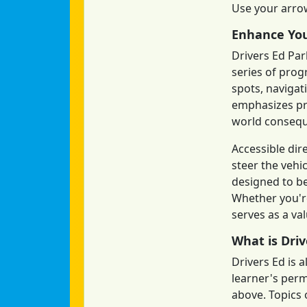
Use your arrow
Enhance You
Drivers Ed Par
series of prog
spots, navigat
emphasizes pre
world conseq
Accessible dir
steer the vehi
designed to be
Whether you're
serves as a va
What is Driv
Drivers Ed is 
learner's permi
above. Topics o