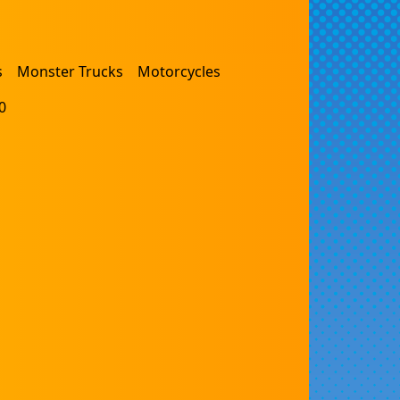
s
Monster Trucks
Motorcycles
0