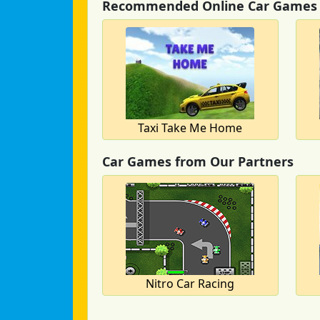
Recommended Online Car Games
Taxi Take Me Home
Car Games from Our Partners
Nitro Car Racing