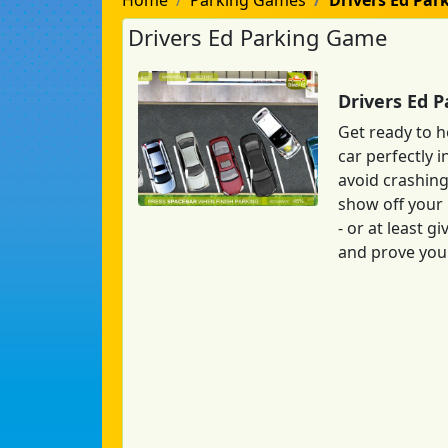
Home
Parking Games
Drivers Ed Par
Drivers Ed Parking Game
Drivers Ed 
Get ready to h
car perfectly i
avoid crashing
show off your 
- or at least 
and prove your