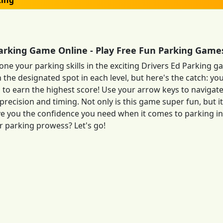
king
Parking Game Online - Play Free Fun Parking Game
one your parking skills in the exciting Drivers Ed Parking g
n the designated spot in each level, but here's the catch: yo
 to earn the highest score! Use your arrow keys to navigate
precision and timing. Not only is this game super fun, but it
give you the confidence you need when it comes to parking in 
 parking prowess? Let's go!