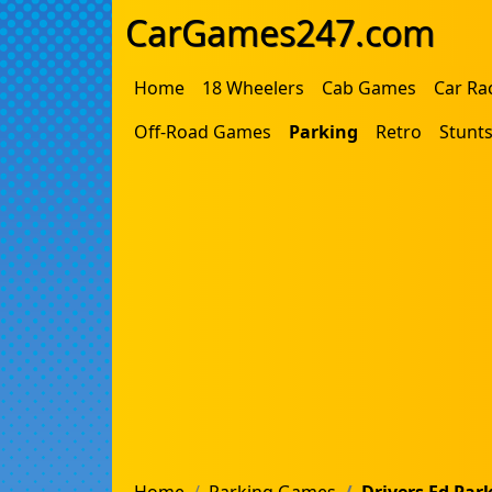
CarGames247.com
Home
18 Wheelers
Cab Games
Car Ra
Off-Road Games
Parking
Retro
Stunt