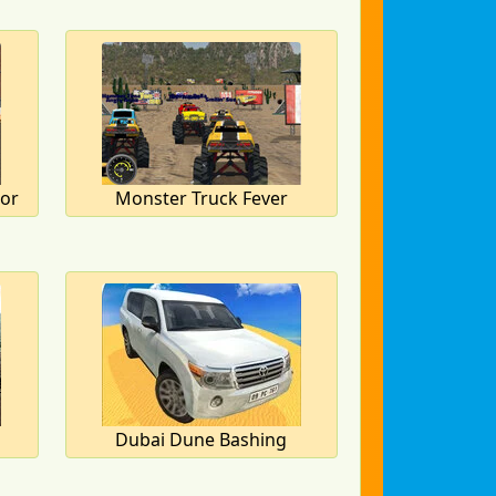
tor
Monster Truck Fever
Dubai Dune Bashing