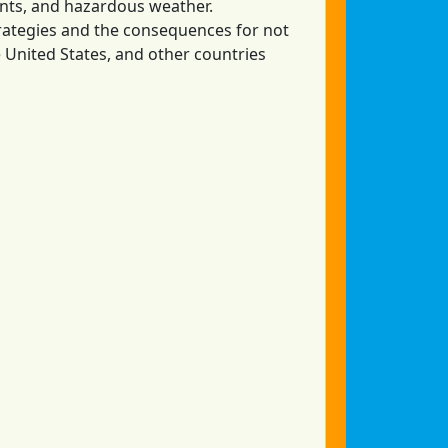
ents, and hazardous weather.
rategies and the consequences for not
he United States, and other countries