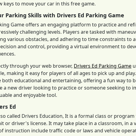
 keys to move your car in this free game.
r Parking Skills with Drivers Ed Parking Game
king Game offers an engaging platform to practice and refi
ressively challenging levels. Players are tasked with maneu
ing various obstacles, and adhering to time constraints to
cision and control, providing a virtual environment to devel
uences.
ectly through your web browser,
Drivers Ed Parking Game
u
cle, making it easy for players of all ages to pick up and pl
 both educational and entertaining, offering a fun way to 
 a new driver looking to practice or someone seeking to i
luable and enjoyable tool.
ers Ed
also called Drivers Education, It is a formal class or progra
t or driver's license. It may take place in a classroom, in a 
f instruction include traffic code or laws and vehicle operati