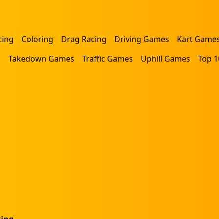
cing
Coloring
Drag Racing
Driving Games
Kart Game
s
Takedown Games
Traffic Games
Uphill Games
Top 1