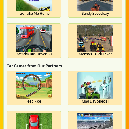
Taxi Take Me Home
Sandy Speedway
Intercity Bus Driver 3D
Monster Truck Fever
Car Games from Our Partners
Jeep Ride
Mad Day Special