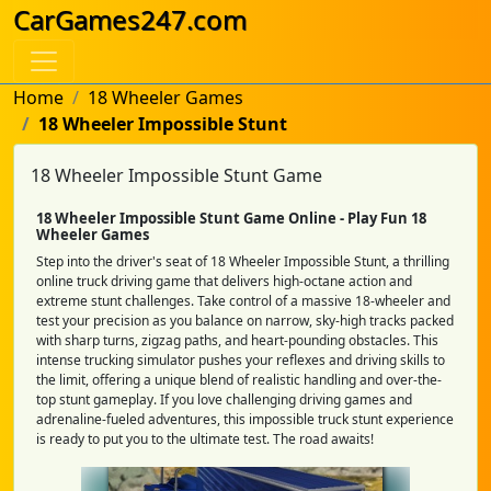
CarGames247.com
Home
18 Wheeler Games
18 Wheeler Impossible Stunt
18 Wheeler Impossible Stunt Game
18 Wheeler Impossible Stunt Game Online - Play Fun 18
Wheeler Games
Step into the driver's seat of 18 Wheeler Impossible Stunt, a thrilling
online truck driving game that delivers high-octane action and
extreme stunt challenges. Take control of a massive 18-wheeler and
test your precision as you balance on narrow, sky-high tracks packed
with sharp turns, zigzag paths, and heart-pounding obstacles. This
intense trucking simulator pushes your reflexes and driving skills to
the limit, offering a unique blend of realistic handling and over-the-
top stunt gameplay. If you love challenging driving games and
adrenaline-fueled adventures, this impossible truck stunt experience
is ready to put you to the ultimate test. The road awaits!