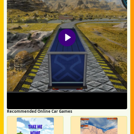
Recommended Online Car Games