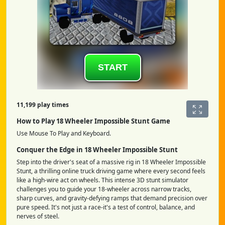
11,199 play times
How to Play 18 Wheeler Impossible Stunt Game
Use Mouse To Play and Keyboard.
Conquer the Edge in 18 Wheeler Impossible Stunt
Step into the driver's seat of a massive rig in 18 Wheeler Impossible
Stunt, a thrilling online truck driving game where every second feels
like a high-wire act on wheels. This intense 3D stunt simulator
challenges you to guide your 18-wheeler across narrow tracks,
sharp curves, and gravity-defying ramps that demand precision over
pure speed. It's not just a race-it's a test of control, balance, and
nerves of steel.